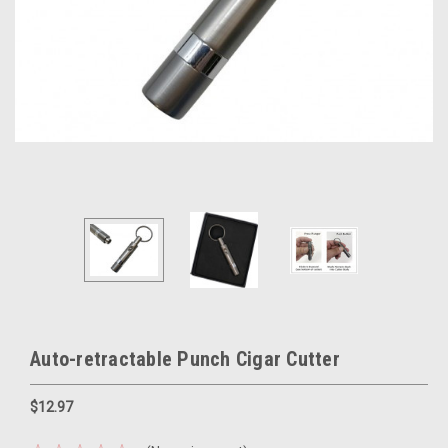
Auto-retractable Punch Cigar Cutter
$12.97