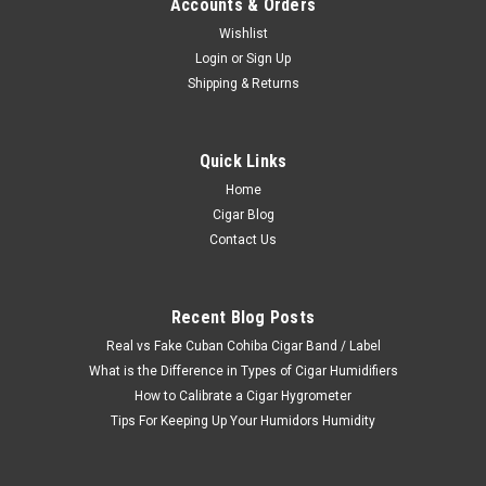
Accounts & Orders
Wishlist
Login
or
Sign Up
Shipping & Returns
Quick Links
Home
Cigar Blog
Contact Us
Recent Blog Posts
Real vs Fake Cuban Cohiba Cigar Band / Label
What is the Difference in Types of Cigar Humidifiers
How to Calibrate a Cigar Hygrometer
Tips For Keeping Up Your Humidors Humidity