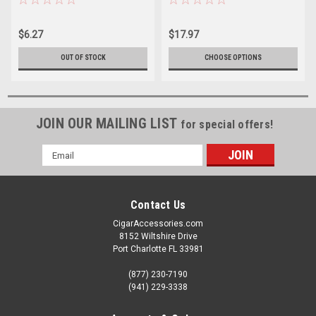
$6.27
$17.97
OUT OF STOCK
CHOOSE OPTIONS
JOIN OUR MAILING LIST
for special offers!
Email
Address
Contact Us
CigarAccessories.com
8152 Wiltshire Drive
Port Charlotte FL 33981
(877) 230-7190
(941) 229-3338