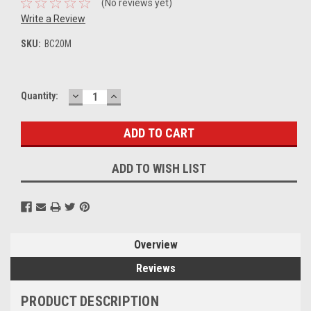
(No reviews yet)
Write a Review
SKU:
BC20M
DECREASE
INCREASE
Current
Quantity:
QUANTITY:
QUANTITY:
Stock:
ADD TO WISH LIST
Overview
Reviews
PRODUCT DESCRIPTION