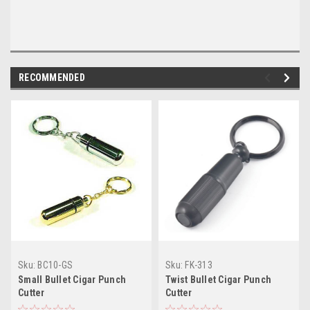
RECOMMENDED
Sku:
BC10-GS
Sku:
FK-313
Small Bullet Cigar Punch
Twist Bullet Cigar Punch
Cutter
Cutter