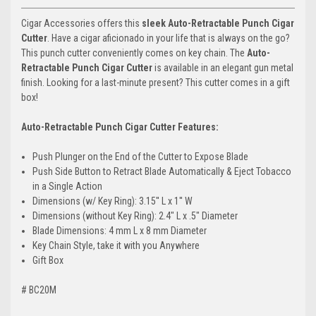
Cigar Accessories offers this
sleek Auto-Retractable Punch Cigar
Cutter
. Have a cigar aficionado in your life that is always on the go?
This punch cutter conveniently comes on key chain. The
Auto-
Retractable Punch Cigar Cutter
is available in an elegant gun metal
finish. Looking for a last-minute present? This cutter comes in a gift
box!
Auto-Retractable Punch Cigar Cutter Features:
Push Plunger on the End of the Cutter to Expose Blade
Push Side Button to Retract Blade Automatically & Eject Tobacco
in a Single Action
Dimensions (w/ Key Ring): 3.15'' L x 1'' W
Dimensions (without Key Ring): 2.4" L x .5" Diameter
Blade Dimensions: 4 mm L x 8 mm Diameter
Key Chain Style, take it with you Anywhere
Gift Box
# BC20M