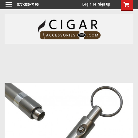
Login
or
Sign Up
877-230-7190