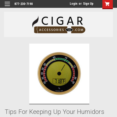
Login
or
Sign Up
877-230-7190
Tips For Keeping Up Your Humidors