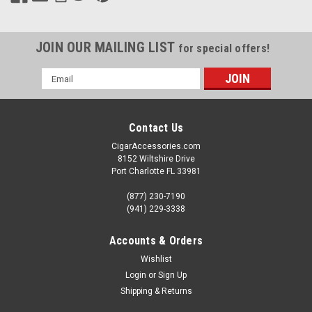
JOIN OUR MAILING LIST
for special offers!
Email
Address
Contact Us
CigarAccessories.com
8152 Wiltshire Drive
Port Charlotte FL 33981
(877) 230-7190
(941) 229-3338
Accounts & Orders
Wishlist
Login
or
Sign Up
Shipping & Returns