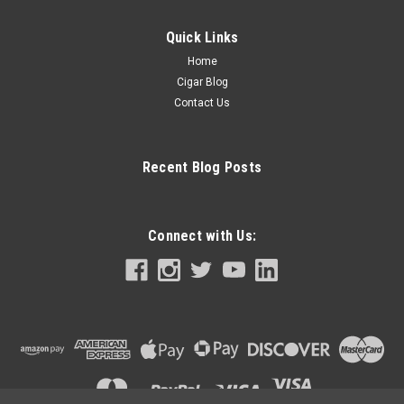
Quick Links
Home
Cigar Blog
Contact Us
Recent Blog Posts
Connect with Us: