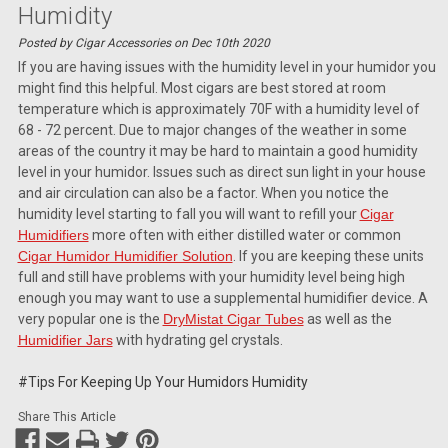
Humidity
Posted by Cigar Accessories on Dec 10th 2020
If you are having issues with the humidity level in your humidor you
might find this helpful. Most cigars are best stored at room
temperature which is approximately 70F with a humidity level of
68 - 72 percent. Due to major changes of the weather in some
areas of the country it may be hard to maintain a good humidity
level in your humidor. Issues such as direct sun light in your house
and air circulation can also be a factor. When you notice the
humidity level starting to fall you will want to refill your
Cigar
Humidifiers
more often with either distilled water or common
Cigar Humidor Humidifier Solution
. If you are keeping these units
full and still have problems with your humidity level being high
enough you may want to use a supplemental humidifier device. A
very popular one is the
DryMistat Cigar Tubes
as well as the
Humidifier Jars
with hydrating gel crystals.
#Tips For Keeping Up Your Humidors Humidity
Share This Article