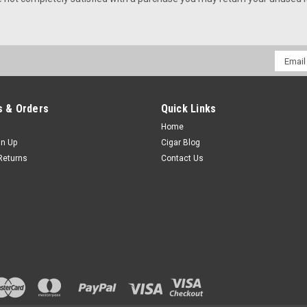
Email
Addres
 & Orders
Quick Links
Home
gn Up
Cigar Blog
Returns
Contact Us