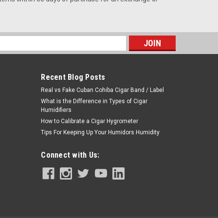
s
Recent Blog Posts
Real vs Fake Cuban Cohiba Cigar Band / Label
What is the Difference in Types of Cigar
Humidifiers
How to Calibrate a Cigar Hygrometer
Tips For Keeping Up Your Humidors Humidity
Connect with Us: