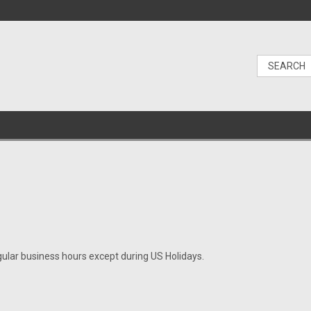
gular business hours except during US Holidays.