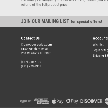
refund of the full product price.
JOIN OUR MAILING LIST
for special offers!
Contact Us
Accounts
CigarAccessories.com
Wishlist
8152 Wiltshire Drive
Login
or
Si
Port Charlotte FL 33981
Shipping & 
(877) 230-7190
(941) 229-3338