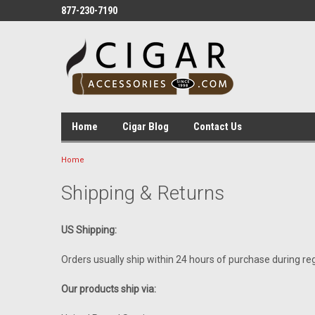
877-230-7190
Home
Cigar Blog
Contact Us
Home
Shipping & Returns
US Shipping:
Orders usually ship within 24 hours of purchase during re
Our products ship via: