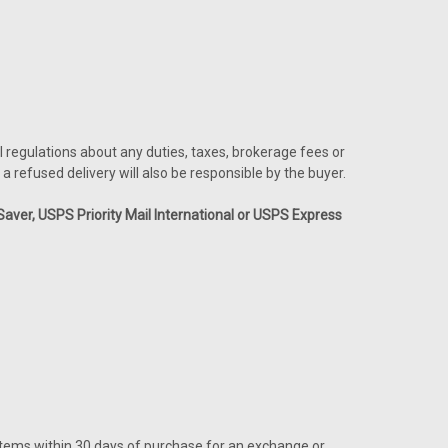
l regulations about any duties, taxes, brokerage fees or
a refused delivery will also be responsible by the buyer.
ver, USPS Priority Mail International or USPS Express
 items within 30 days of purchase for an exchange or