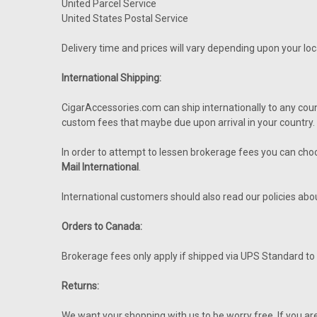
United Parcel Service
United States Postal Service
Delivery time and prices will vary depending upon your l
International Shipping:
CigarAccessories.com can ship internationally to any cou
custom fees that maybe due upon arrival in your country. T
In order to attempt to lessen brokerage fees you can ch
Mail International
.
International customers should also read our policies ab
Orders to Canada:
Brokerage fees only apply if shipped via UPS Standard t
Returns:
We want your shopping with us to be worry free. If you a