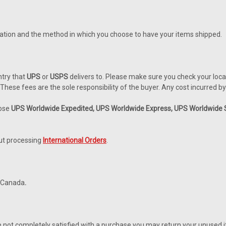
ocation and the method in which you choose to have your items shipped.
ntry that
UPS
or
USPS
delivers to. Please make sure you check your loca
hese fees are the sole responsibility of the buyer. Any cost incurred by 
oose
UPS Worldwide Expedited, UPS Worldwide Express, UPS Worldwide Sa
out processing
International Orders
.
o Canada
.
re not completely satisfied with a purchase you may return your unused