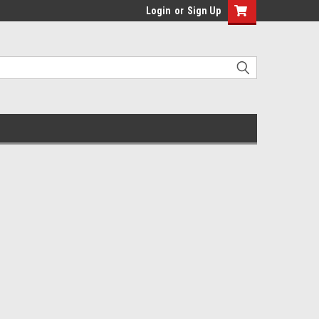
Login
or
Sign Up