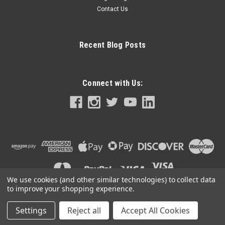
Contact Us
Recent Blog Posts
Connect with Us:
We use cookies (and other similar technologies) to collect data
to improve your shopping experience.
Settings
Reject all
Accept All Cookies
©
2026
CigarAccessories.com
|
Sitemap
|
Premium
BigCommerce
Theme by
Lone Star Templates