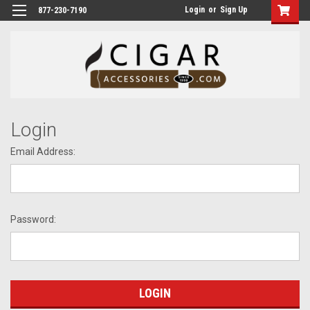
Login
or
Sign Up
877-230-7190
Login
Email Address:
Password: