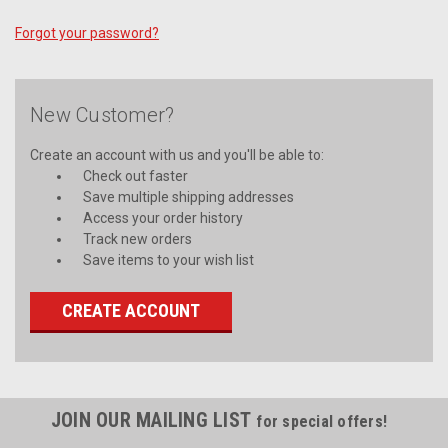
Forgot your password?
New Customer?
Create an account with us and you'll be able to:
Check out faster
Save multiple shipping addresses
Access your order history
Track new orders
Save items to your wish list
CREATE ACCOUNT
JOIN OUR MAILING LIST
for special offers!