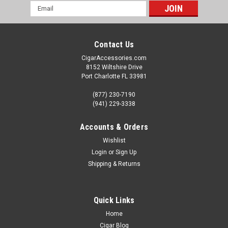
Email
Address
Contact Us
CigarAccessories.com
8152 Wiltshire Drive
Port Charlotte FL 33981
(877) 230-7190
(941) 229-3338
Accounts & Orders
Wishlist
Login
or
Sign Up
Shipping & Returns
Quick Links
Home
Cigar Blog