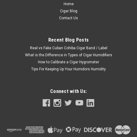
Home
Cigar Blog
Contact Us
Recent Blog Posts
Real vs Fake Cuban Cohiba Cigar Band / Label
What is the Difference in Types of Cigar Humidifiers
How to Calibrate a Cigar Hygrometer
Tips For Keeping Up Your Humidors Humidity
Connect with Us: