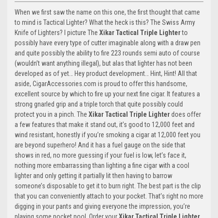
When we first saw the name on this one, the first thought that came
to mind is Tactical Lighter? What the heck is this? The Swiss Army
Knife of Lighters? I picture The
Xikar Tactical Triple Lighter
to
possibly have every type of cutter imaginable along with a draw pen
and quite possibly the ability to fire 223 rounds semi auto of course
(wouldn’t want anything illegal), but alas that lighter has not been
developed as of yet… Hey product development… Hint, Hint! All that
aside, CigarAccessories.com is proud to offer this handsome,
excellent source by which to fire up your next fine cigar. It features a
strong gnarled grip and a triple torch that quite possibly could
protect you in a pinch. The
Xikar Tactical Triple Lighter
does offer
a few features that make it stand out, it’s good to 12,000 feet and
wind resistant, honestly if you’re smoking a cigar at 12,000 feet you
are beyond superhero! And it has a fuel gauge on the side that
shows in red, no more guessing if your fuel is low, let’s face it,
nothing more embarrassing than lighting a fine cigar with a cool
lighter and only getting it partially lit then having to barrow
someone’s disposable to get it to burn right. The best part is the clip
that you can conveniently attach to your pocket. That’s right no more
digging in your pants and giving everyone the impression, you’re
playing some pocket pool. Order your
Xikar Tactical Triple Lighter