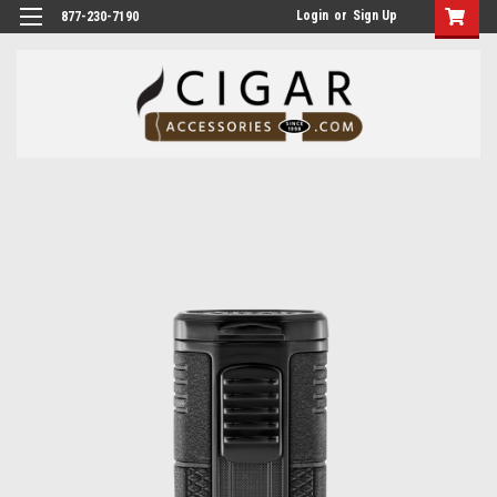
Login
or
Sign Up
877-230-7190