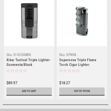
Sku:
XI-553GMBK
Sku:
SPNVA
Xikar Tactical Triple Lighter-
Supernova Triple Flame
Gunmenta/Black
Torch Cigar Lighter
$89.97
$18.27
ADD TO CART
OUT OF STOCK