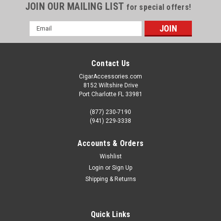
JOIN OUR MAILING LIST
for special offers!
Email
Address
Contact Us
CigarAccessories.com
8152 Wiltshire Drive
Port Charlotte FL 33981
(877) 230-7190
(941) 229-3338
Accounts & Orders
Wishlist
Login
or
Sign Up
Shipping & Returns
Quick Links