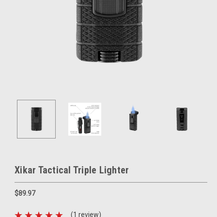
Xikar Tactical Triple Lighter
$89.97
(1 review)