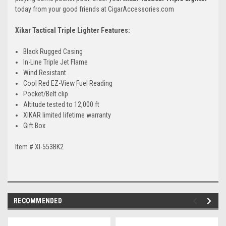
today from your good friends at CigarAccessories.com
Xikar Tactical Triple Lighter Features:
Black Rugged Casing
In-Line Triple Jet Flame
Wind Resistant
Cool Red EZ-View Fuel Reading
Pocket/Belt clip
Altitude tested to 12,000 ft
XIKAR limited lifetime warranty
Gift Box
Item # XI-553BK2
RECOMMENDED