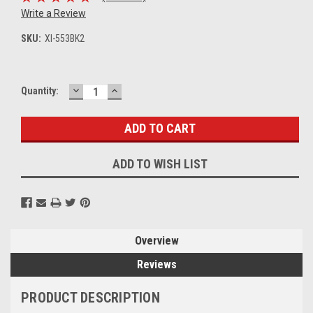
Write a Review
SKU:
XI-553BK2
DECREASE
INCREASE
Current
Quantity:
QUANTITY:
QUANTITY:
Stock:
ADD TO WISH LIST
Overview
Reviews
PRODUCT DESCRIPTION