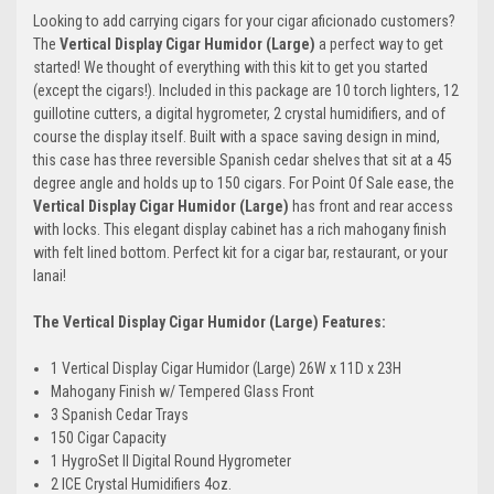
Looking to add carrying cigars for your cigar aficionado customers?
The
Vertical Display Cigar Humidor (Large)
a perfect way to get
started! We thought of everything with this kit to get you started
(except the cigars!). Included in this package are 10 torch lighters, 12
guillotine cutters, a digital hygrometer, 2 crystal humidifiers, and of
course the display itself. Built with a space saving design in mind,
this case has three reversible Spanish cedar shelves that sit at a 45
degree angle and holds up to 150 cigars. For Point Of Sale ease, the
Vertical Display Cigar Humidor (Large)
has front and rear access
with locks. This elegant display cabinet has a rich mahogany finish
with felt lined bottom. Perfect kit for a cigar bar, restaurant, or your
lanai!
The Vertical Display Cigar Humidor (Large) Features:
1 Vertical Display Cigar Humidor (Large) 26W x 11D x 23H
Mahogany Finish w/ Tempered Glass Front
3 Spanish Cedar Trays
150 Cigar Capacity
1 HygroSet II Digital Round Hygrometer
2 ICE Crystal Humidifiers 4oz.