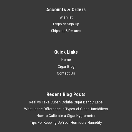
Accounts & Orders
Wishlist
Login
or
Sign Up
Shipping & Returns
Quick Links
Home
Cigar Blog
Contact Us
Recent Blog Posts
Real vs Fake Cuban Cohiba Cigar Band / Label
What is the Difference in Types of Cigar Humidifiers
How to Calibrate a Cigar Hygrometer
Tips For Keeping Up Your Humidors Humidity