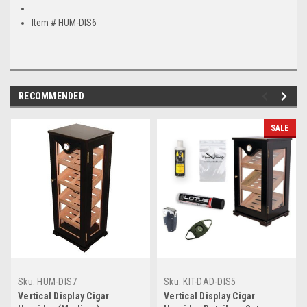
Item # HUM-DIS6
RECOMMENDED
SALE
Sku:
HUM-DIS7
Sku:
KIT-DAD-DIS5
Vertical Display Cigar
Vertical Display Cigar