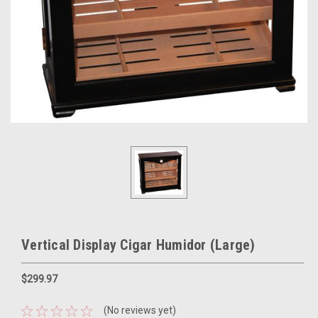
Vertical Display Cigar Humidor (Large)
$299.97
(No reviews yet)