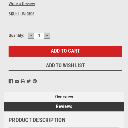
Write a Review
SKU:
HUM-DIS6
DECREASE
INCREASE
Current
Quantity:
QUANTITY:
QUANTITY:
Stock:
ADD TO WISH LIST
Overview
Reviews
PRODUCT DESCRIPTION