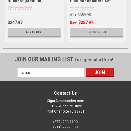
Humidor (Medium)
Humidor Retailers Set
(Small)
Was:
$359.95
$247.97
$327.97
Now:
ADD TO CART
OUT OF STOCK
JOIN OUR MAILING LIST
for special offers!
Email
Address
Contact Us
CigarAccessories.com
8152 Wiltshire Drive
Port Charlotte FL 33981
(877) 230-7190
(941) 229-3338