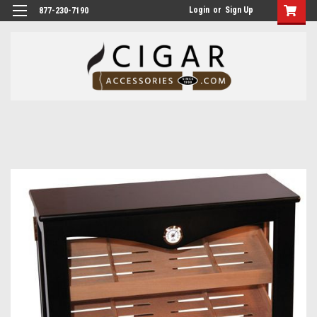
Login
or
Sign Up
877-230-7190