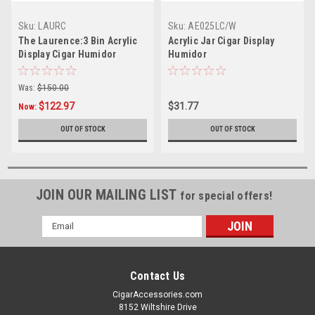
Sku:
LAURC
Sku:
AE025LC/W
The Laurence:3 Bin Acrylic
Acrylic Jar Cigar Display
Display Cigar Humidor
Humidor
Was:
$150.00
$122.97
$31.77
Now:
OUT OF STOCK
OUT OF STOCK
JOIN OUR MAILING LIST
for special offers!
Email
Address
Contact Us
CigarAccessories.com
8152 Wiltshire Drive