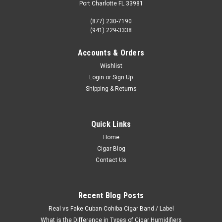
Port Charlotte FL 33981
(877) 230-7190
(941) 229-3338
Accounts & Orders
Wishlist
Login
or
Sign Up
Shipping & Returns
Quick Links
Home
Cigar Blog
Contact Us
Recent Blog Posts
Real vs Fake Cuban Cohiba Cigar Band / Label
What is the Difference in Types of Cigar Humidifiers