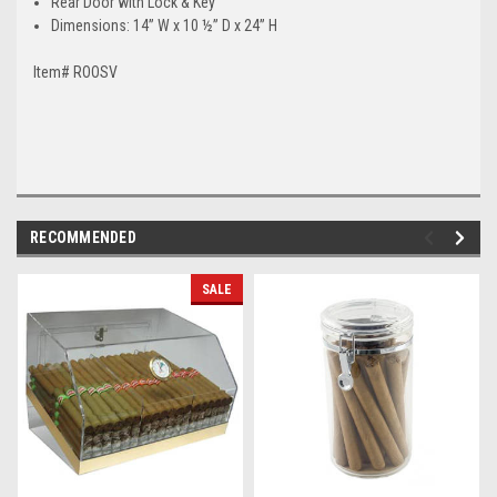
Rear Door with Lock & Key
Dimensions: 14” W x 10 ½” D x 24” H
Item# ROOSV
RECOMMENDED
SALE