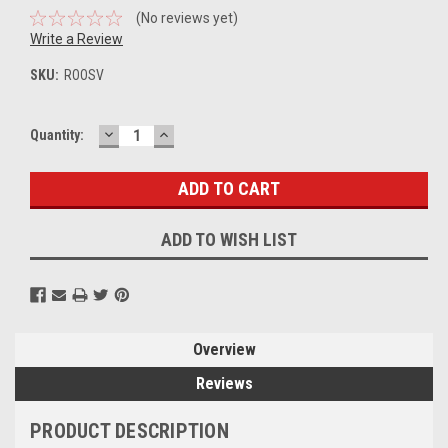
(No reviews yet)
Write a Review
SKU:
ROOSV
DECREASE
INCREASE
Current
Quantity:
QUANTITY:
QUANTITY:
Stock:
ADD TO WISH LIST
Overview
Reviews
PRODUCT DESCRIPTION