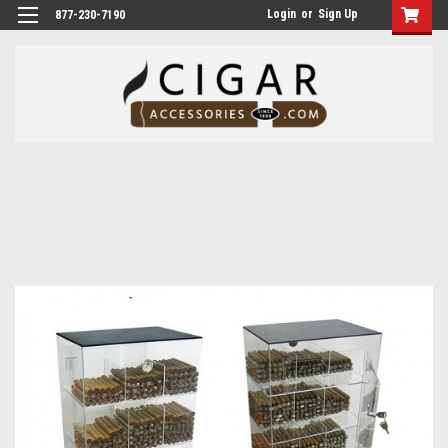
Login
or
Sign Up
877-230-7190