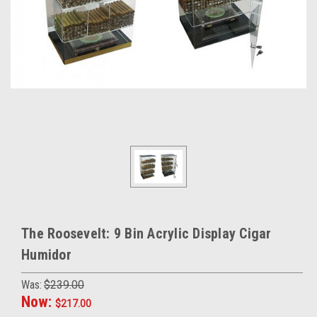
The Roosevelt: 9 Bin Acrylic Display Cigar
Humidor
Was:
$239.00
Now:
$217.00