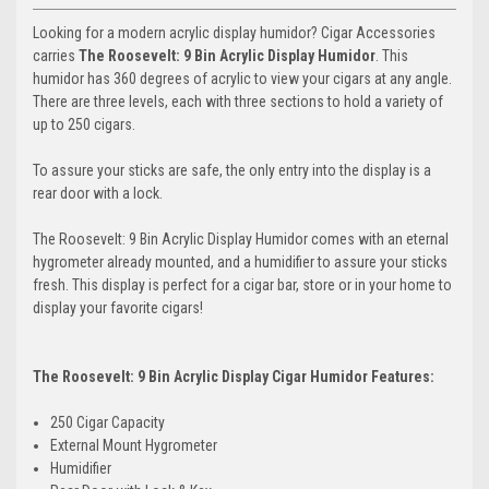
Looking for a modern acrylic display humidor? Cigar Accessories
carries
The Roosevelt: 9 Bin Acrylic Display Humidor
. This
humidor has 360 degrees of acrylic to view your cigars at any angle.
There are three levels, each with three sections to hold a variety of
up to 250 cigars.
To assure your sticks are safe, the only entry into the display is a
rear door with a lock.
The Roosevelt: 9 Bin Acrylic Display Humidor comes with an eternal
hygrometer already mounted, and a humidifier to assure your sticks
fresh. This display is perfect for a cigar bar, store or in your home to
display your favorite cigars!
The Roosevelt: 9 Bin Acrylic Display Cigar Humidor Features:
250 Cigar Capacity
External Mount Hygrometer
Humidifier