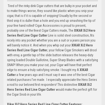
Tired of the rinky dink Cigar cutters that are bulky in your pocket and
to make things worse, they sound like plastic when you snip your
cigar, that is if it is capable of snipping! Usually by the second or
third snip it is duller than a hole and you end up smashing the tip of
your fine hand rolled! Cigar Accessories is proud to present,
probably one of the finest Cigar Cutters made, The
XIKAR Xi2 Hero
Series Red Line Cigar Cutter
Line is solid steel construction, fits
nicely into any pocket whether you are a suit or a jeans person you
will barely notice it. And when you whip out your
XIKAR Xi2 Hero
Series Red Line Cigar Cutter
, your fellow Cigar Smokers will drool
with envy, a gentle tap of the slide button releases the heavy-duty
spring loaded Double Guillotine, Super Sharp Blades with a satisfying
SNAP! When you make your cut, your Cigar will have that perfect
edge to ensure a truly satisfying smoke. I bought my A
XIKAR
Cutter
a few years ago and I must say it was one of the best Cigar
related purchases I’ve made. I especially appreciate the Hero Series
a nod to our beloved first responders! This distinctive
XIKAR Xi2
Hero Series Red Line Cigar Cutter
would make the perfect gift for
the Cigar Snob in your life.
Xikar Xi2 Hero Series Red Line Cigar Cutter Features: