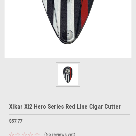
Xikar Xi2 Hero Series Red Line Cigar Cutter
$57.77
(No reviews yet)