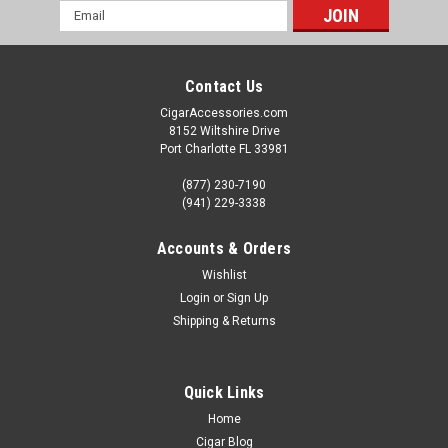
Email
Address
Contact Us
CigarAccessories.com
8152 Wiltshire Drive
Port Charlotte FL 33981
(877) 230-7190
(941) 229-3338
Accounts & Orders
Wishlist
Login
or
Sign Up
Shipping & Returns
Quick Links
Home
Cigar Blog