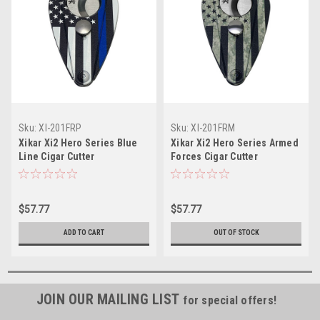
Sku:
XI-201FRP
Sku:
XI-201FRM
Xikar Xi2 Hero Series Blue
Xikar Xi2 Hero Series Armed
Line Cigar Cutter
Forces Cigar Cutter
$57.77
$57.77
ADD TO CART
OUT OF STOCK
JOIN OUR MAILING LIST
for special offers!