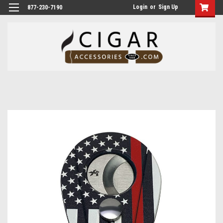
Login
or
Sign Up
877-230-7190