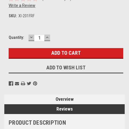
Write a Review
SKU:
XI-201FRF
DECREASE
INCREASE
Current
Quantity:
QUANTITY:
QUANTITY:
Stock:
ADD TO WISH LIST
Overview
Reviews
PRODUCT DESCRIPTION