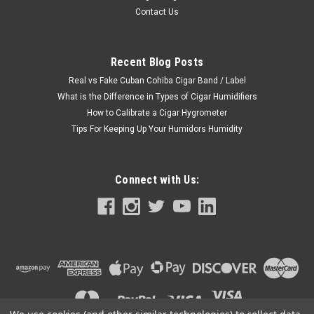
Contact Us
Recent Blog Posts
Real vs Fake Cuban Cohiba Cigar Band / Label
What is the Difference in Types of Cigar Humidifiers
How to Calibrate a Cigar Hygrometer
Tips For Keeping Up Your Humidors Humidity
Connect with Us: