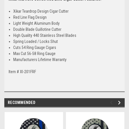
Xikar Teardrop Design Cigar Cutter
Red Line Flag Design
Light Weight Aluminum Body
Double Blade Guillotine Cutter
High Quality 440 Stainless Steel Blades
Spring Loaded / Locks Shut
Cuts 54 Ring Gauge Cigars
Max Cut 56-58 Ring Gauge
Manufacturers Lifetime Warranty
Item # XI-201FRF
RECOMMENDED