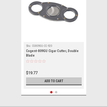
Sku:
CG809GU-CC-920
Cogent-809GU Cigar Cutter, Double
Blade
$19.77
ADD TO CART