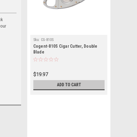
ck
your
Sku:
CG-810S
Cogent-810S Cigar Cutter, Double
Blade
$19.97
ADD TO CART