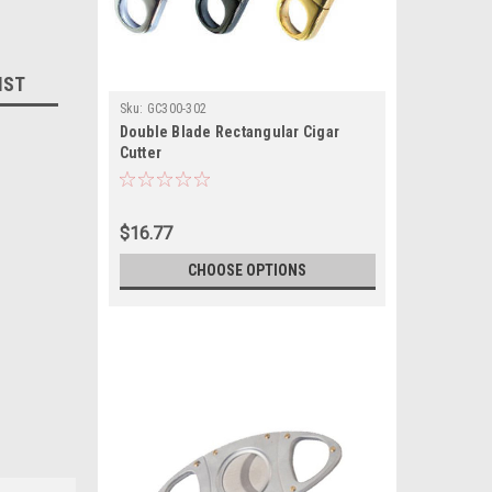
IST
Sku:
GC300-302
Double Blade Rectangular Cigar
Cutter
$16.77
CHOOSE OPTIONS