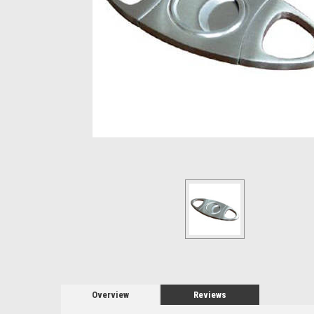
Overview
Reviews