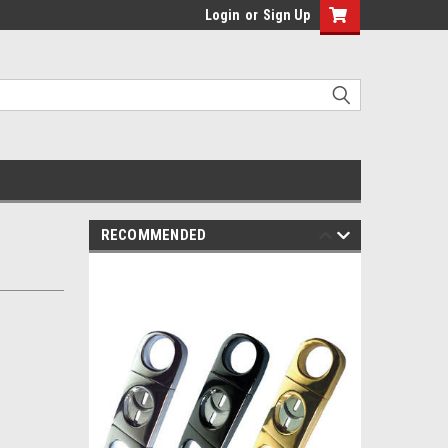
Login
or
Sign Up
RECOMMENDED