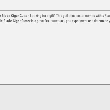
e Blade Cigar Cutter
. Looking for a gift? This guillotine cutter comes with a Bla
le Blade Cigar Cutter
is a great first cutter until you experiment and determine 