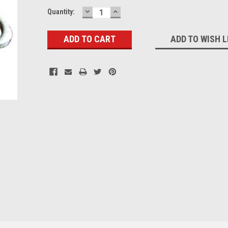
DECREASE
INCREASE
Current
Quantity:
QUANTITY:
QUANTITY:
Stock:
ADD TO WISH L