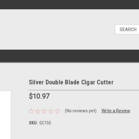
Silver Double Blade Cigar Cutter
$10.97
(No reviews yet)
Write a Review
SKU:
GC150