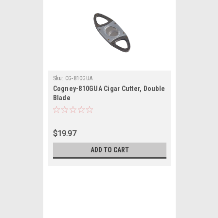
Sku:
CG-810GUA
Cogney-810GUA Cigar Cutter, Double
Blade
$19.97
ADD TO CART