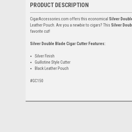
PRODUCT DESCRIPTION
CigarAccessories.com offers this economical
Silver Doubl
Leather Pouch. Are you a newbie to cigars? This
Silver Doub
favorite cut!
Silver Double Blade Cigar Cutter Features:
Silver Finish
Guillotine Style Cutter
Black Leather Pouch
#GC150