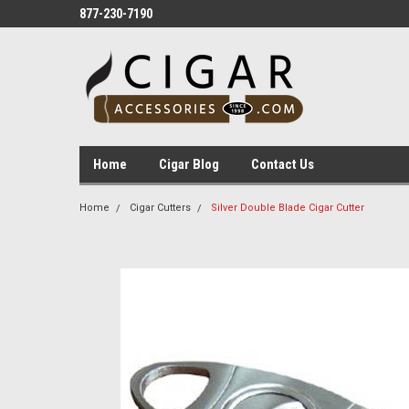
877-230-7190
Home
Cigar Blog
Contact Us
Home
Cigar Cutters
Silver Double Blade Cigar Cutter