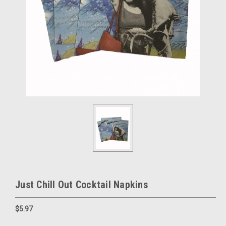
Just Chill Out Cocktail Napkins
$5.97