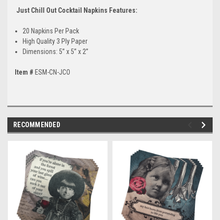
Just Chill Out Cocktail Napkins Features:
20 Napkins Per Pack
High Quality 3 Ply Paper
Dimensions: 5” x 5” x 2”
Item #
ESM-CN-JCO
RECOMMENDED