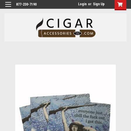
Login
or
Sign Up
877-230-7190