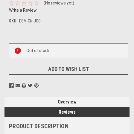
(No reviews yet)
Write a Review
SKU:
ESM-CN-JCO
Current
Stock:
Out of stock
ADD TO WISH LIST
Overview
Reviews
PRODUCT DESCRIPTION