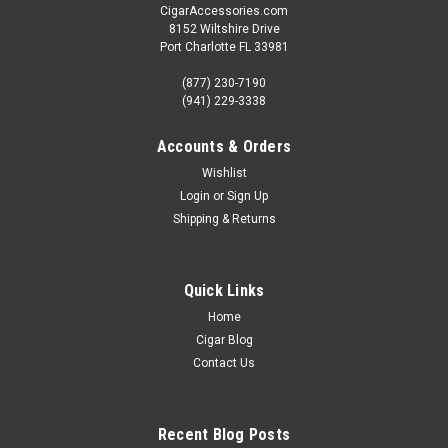
CigarAccessories.com
8152 Wiltshire Drive
Port Charlotte FL 33981
(877) 230-7190
(941) 229-3338
Accounts & Orders
Wishlist
Login
or
Sign Up
Shipping & Returns
Quick Links
Home
Cigar Blog
Contact Us
Recent Blog Posts