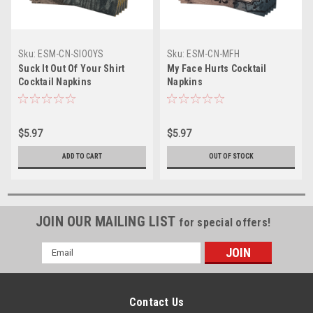
Sku:
ESM-CN-SIOOYS
Sku:
ESM-CN-MFH
Suck It Out Of Your Shirt
My Face Hurts Cocktail
Cocktail Napkins
Napkins
$5.97
$5.97
ADD TO CART
OUT OF STOCK
JOIN OUR MAILING LIST
for special offers!
Email
Address
Contact Us