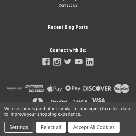
Contact Us
Recent Blog Posts
Connect with Us:
We use cookies (and other similar technologies) to collect data
to improve your shopping experience.
Settings
Reject all
Accept All Cookies
©
2026
CigarAccessories.com
|
Sitemap
|
Premium
BigCommerce
Theme by
Lone Star Templates