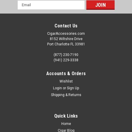
Email
Address
Contact Us
CigarAccessories.com
8152 Wiltshire Drive
Port Charlotte FL 33981
(877) 230-7190
(941) 229-3338
Accounts & Orders
Wishlist
Login
or
Sign Up
Shipping & Returns
Quick Links
Home
Cigar Blog