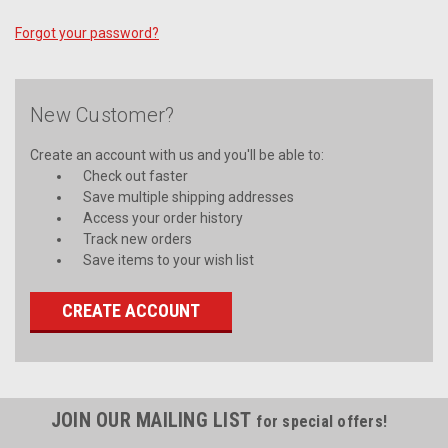
Forgot your password?
New Customer?
Create an account with us and you'll be able to:
Check out faster
Save multiple shipping addresses
Access your order history
Track new orders
Save items to your wish list
CREATE ACCOUNT
JOIN OUR MAILING LIST
for special offers!