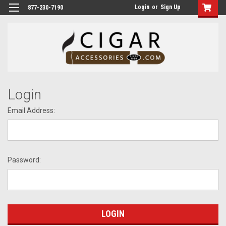
Login
or
Sign Up
877-230-7190
Login
Email Address:
Password: